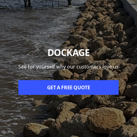
DOCKAGE
See for yourself why our customers love us
GET A FREE QUOTE