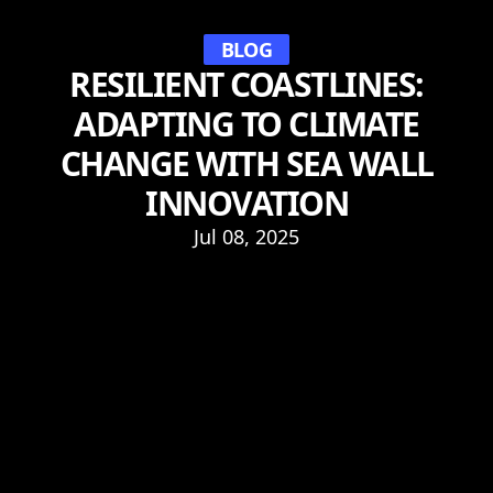
BLOG
RESILIENT COASTLINES:
ADAPTING TO CLIMATE
CHANGE WITH SEA WALL
INNOVATION
Jul 08, 2025