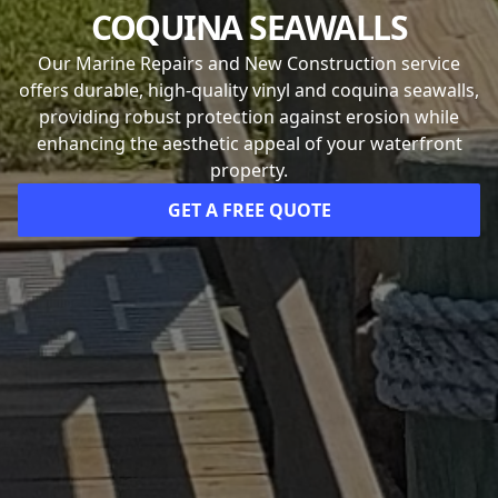
COQUINA SEAWALLS
Our Marine Repairs and New Construction service
offers durable, high-quality vinyl and coquina seawalls,
providing robust protection against erosion while
enhancing the aesthetic appeal of your waterfront
property.
GET A FREE QUOTE