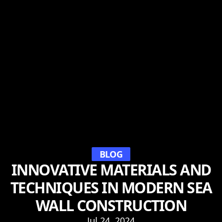
BLOG
INNOVATIVE MATERIALS AND
TECHNIQUES IN MODERN SEA
WALL CONSTRUCTION
Jul 24, 2024