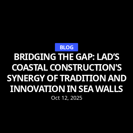
BLOG
BRIDGING THE GAP: LAD’S
COASTAL CONSTRUCTION'S
SYNERGY OF TRADITION AND
INNOVATION IN SEA WALLS
Oct 12, 2025