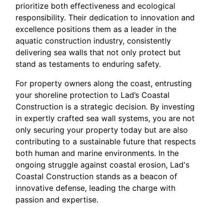
prioritize both effectiveness and ecological
responsibility. Their dedication to innovation and
excellence positions them as a leader in the
aquatic construction industry, consistently
delivering sea walls that not only protect but
stand as testaments to enduring safety.
For property owners along the coast, entrusting
your shoreline protection to Lad’s Coastal
Construction is a strategic decision. By investing
in expertly crafted sea wall systems, you are not
only securing your property today but are also
contributing to a sustainable future that respects
both human and marine environments. In the
ongoing struggle against coastal erosion, Lad's
Coastal Construction stands as a beacon of
innovative defense, leading the charge with
passion and expertise.