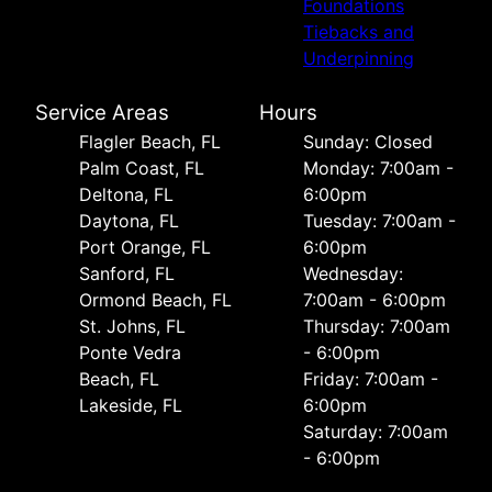
Foundations
Tiebacks and
Underpinning
Service Areas
Hours
Flagler Beach, FL
Sunday: Closed
Palm Coast, FL
Monday: 7:00am -
Deltona, FL
6:00pm
Daytona, FL
Tuesday: 7:00am -
Port Orange, FL
6:00pm
Sanford, FL
Wednesday:
Ormond Beach, FL
7:00am - 6:00pm
St. Johns, FL
Thursday: 7:00am
Ponte Vedra
- 6:00pm
Beach, FL
Friday: 7:00am -
Lakeside, FL
6:00pm
Saturday: 7:00am
- 6:00pm