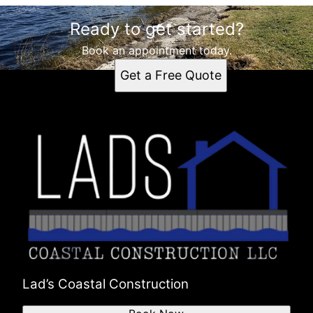
Ready to get started?
Book an appointment today.
Get a Free Quote
Lad’s Coastal Construction