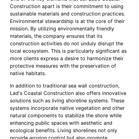
Construction apart is their commitment to using
sustainable materials and construction practices.
Environmental stewardship is at the core of their
mission. By utilizing environmentally friendly
materials, the company ensures that its
construction activities do not unduly disrupt the
local ecosystem. This is particularly significant as
more clients express a desire to harmonize their
protective measures with the preservation of
native habitats.
In addition to traditional sea wall construction,
Lad's Coastal Construction also offers innovative
solutions such as living shoreline systems. These
systems incorporate native vegetation and other
natural components to stabilize the shore while
enhancing public spaces with aesthetic and
ecological benefits. Living shorelines not only
provide erosion control but also promote