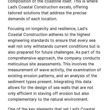
composition of the coastline itself. This is where
Lad’s Coastal Construction excels, offering
tailored solutions that address the precise
demands of each location.
Focusing on longevity and resilience, Lad's
Coastal Construction adheres to the highest
engineering standards to ensure that every sea
wall not only withstands current conditions but is
also prepared for future challenges. As part of its
comprehensive approach, the company conducts
meticulous site assessments. This involves the
measurement of wave activity, the examination of
existing erosion patterns, and an analysis of the
sediment types present. Integrating this data
allows for the design of sea walls that are not
only efficient in staving off erosion but also
complementary to the natural environment.
One of the key elements that set Lad’s Coastal