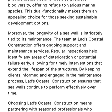
biodiversity, offering refuge to various marine
species. This dual-functionality makes them an
appealing choice for those seeking sustainable
development options.
Moreover, the longevity of a sea wall is intricately
tied to its maintenance. The team at Lad’s Coastal
Construction offers ongoing support and
maintenance services. Regular inspections help
identify any areas of deterioration or potential
failure early, allowing for timely interventions that
extend the lifespan of the structures. By keeping
clients informed and engaged in the maintenance
process, Lad’s Coastal Construction ensures that
sea walls continue to perform effectively over
time.
Choosing Lad’s Coastal Construction means
partnering with seasoned professionals who