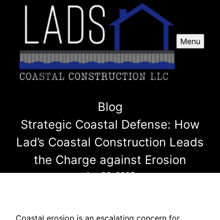
Menu
Blog
Strategic Coastal Defense: How
Lad’s Coastal Construction Leads
the Charge against Erosion
Apr 23, 2025
Coastal erosion is an escalating concern for