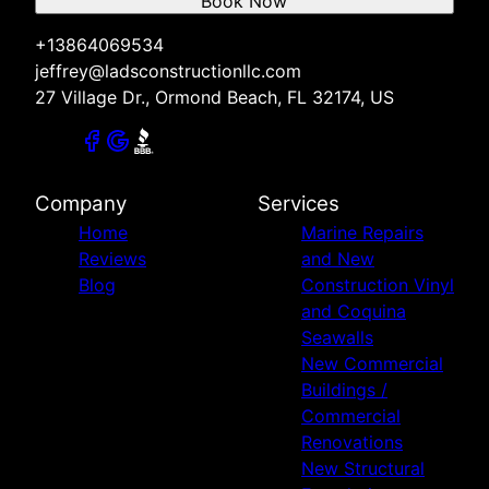
Book Now
+13864069534
jeffrey@ladsconstructionllc.com
27 Village Dr., Ormond Beach, FL 32174, US
Company
Services
Home
Marine Repairs
Reviews
and New
Blog
Construction Vinyl
and Coquina
Seawalls
New Commercial
Buildings /
Commercial
Renovations
New Structural