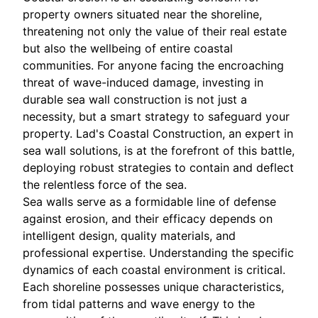
property owners situated near the shoreline,
threatening not only the value of their real estate
but also the wellbeing of entire coastal
communities. For anyone facing the encroaching
threat of wave-induced damage, investing in
durable sea wall construction is not just a
necessity, but a smart strategy to safeguard your
property. Lad's Coastal Construction, an expert in
sea wall solutions, is at the forefront of this battle,
deploying robust strategies to contain and deflect
the relentless force of the sea.
Sea walls serve as a formidable line of defense
against erosion, and their efficacy depends on
intelligent design, quality materials, and
professional expertise. Understanding the specific
dynamics of each coastal environment is critical.
Each shoreline possesses unique characteristics,
from tidal patterns and wave energy to the