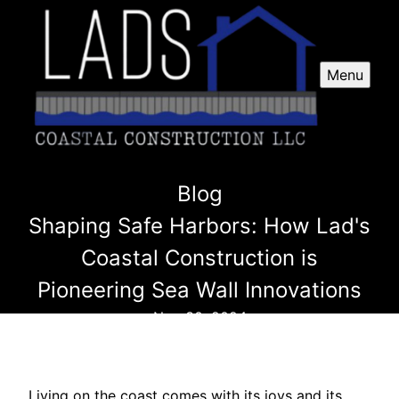
Menu
Blog
Shaping Safe Harbors: How Lad's
Coastal Construction is
Pioneering Sea Wall Innovations
Nov 30, 2024
Living on the coast comes with its joys and its