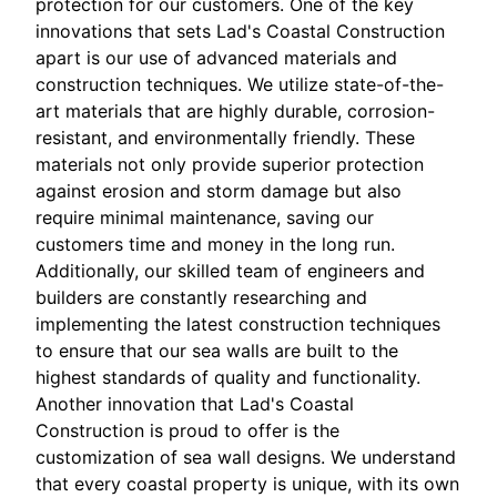
protection for our customers. One of the key
innovations that sets Lad's Coastal Construction
apart is our use of advanced materials and
construction techniques. We utilize state-of-the-
art materials that are highly durable, corrosion-
resistant, and environmentally friendly. These
materials not only provide superior protection
against erosion and storm damage but also
require minimal maintenance, saving our
customers time and money in the long run.
Additionally, our skilled team of engineers and
builders are constantly researching and
implementing the latest construction techniques
to ensure that our sea walls are built to the
highest standards of quality and functionality.
Another innovation that Lad's Coastal
Construction is proud to offer is the
customization of sea wall designs. We understand
that every coastal property is unique, with its own