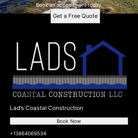
Book an appointment today.
Get a Free Quote
Lad’s Coastal Construction
Book Now
+13864069534