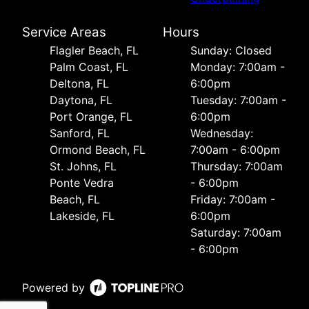
Service Areas
Hours
Flagler Beach, FL
Sunday: Closed
Palm Coast, FL
Monday: 7:00am -
Deltona, FL
6:00pm
Daytona, FL
Tuesday: 7:00am -
Port Orange, FL
6:00pm
Sanford, FL
Wednesday:
Ormond Beach, FL
7:00am - 6:00pm
St. Johns, FL
Thursday: 7:00am
Ponte Vedra
- 6:00pm
Beach, FL
Friday: 7:00am -
Lakeside, FL
6:00pm
Saturday: 7:00am
- 6:00pm
Powered by