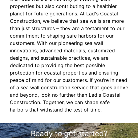
properties but also contributing to a healthier
planet for future generations. At Lad's Coastal
Construction, we believe that sea walls are more
than just structures – they are a testament to our
commitment to shaping safe harbors for our
customers. With our pioneering sea wall
innovations, advanced materials, customized
designs, and sustainable practices, we are
dedicated to providing the best possible
protection for coastal properties and ensuring
peace of mind for our customers. If you're in need
of a sea wall construction service that goes above
and beyond, look no further than Lad's Coastal
Construction. Together, we can shape safe
harbors that withstand the test of time.
Ready to get started?