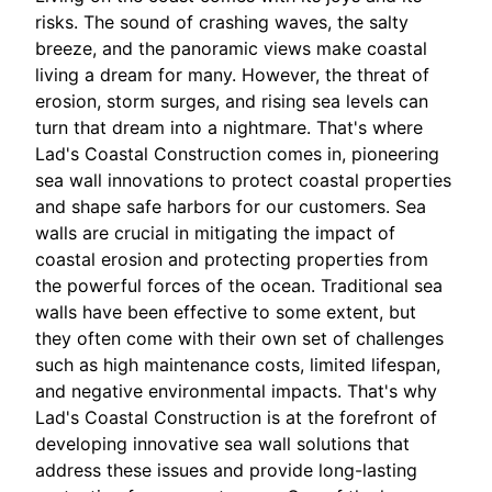
risks. The sound of crashing waves, the salty
breeze, and the panoramic views make coastal
living a dream for many. However, the threat of
erosion, storm surges, and rising sea levels can
turn that dream into a nightmare. That's where
Lad's Coastal Construction comes in, pioneering
sea wall innovations to protect coastal properties
and shape safe harbors for our customers. Sea
walls are crucial in mitigating the impact of
coastal erosion and protecting properties from
the powerful forces of the ocean. Traditional sea
walls have been effective to some extent, but
they often come with their own set of challenges
such as high maintenance costs, limited lifespan,
and negative environmental impacts. That's why
Lad's Coastal Construction is at the forefront of
developing innovative sea wall solutions that
address these issues and provide long-lasting