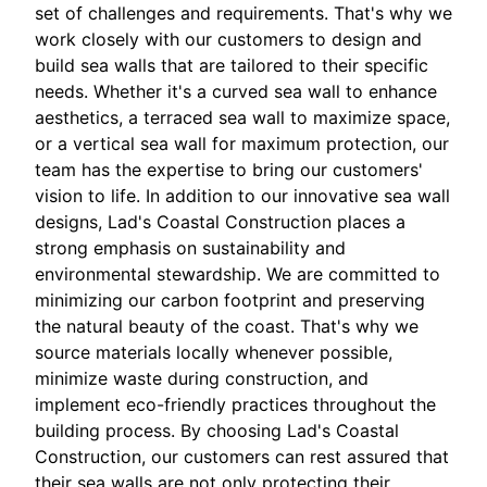
set of challenges and requirements. That's why we
work closely with our customers to design and
build sea walls that are tailored to their specific
needs. Whether it's a curved sea wall to enhance
aesthetics, a terraced sea wall to maximize space,
or a vertical sea wall for maximum protection, our
team has the expertise to bring our customers'
vision to life. In addition to our innovative sea wall
designs, Lad's Coastal Construction places a
strong emphasis on sustainability and
environmental stewardship. We are committed to
minimizing our carbon footprint and preserving
the natural beauty of the coast. That's why we
source materials locally whenever possible,
minimize waste during construction, and
implement eco-friendly practices throughout the
building process. By choosing Lad's Coastal
Construction, our customers can rest assured that
their sea walls are not only protecting their