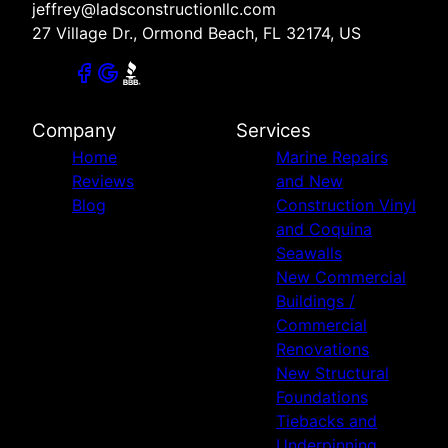
jeffrey@ladsconstructionllc.com
27 Village Dr., Ormond Beach, FL 32174, US
Company
Services
Home
Marine Repairs
Reviews
and New
Blog
Construction Vinyl
and Coquina
Seawalls
New Commercial
Buildings /
Commercial
Renovations
New Structural
Foundations
Tiebacks and
Underpinning