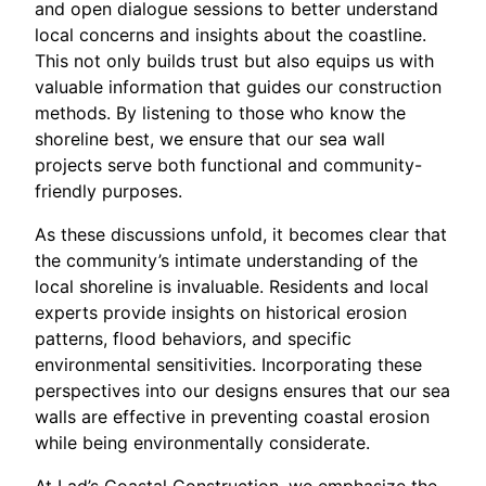
and open dialogue sessions to better understand
local concerns and insights about the coastline.
This not only builds trust but also equips us with
valuable information that guides our construction
methods. By listening to those who know the
shoreline best, we ensure that our sea wall
projects serve both functional and community-
friendly purposes.
As these discussions unfold, it becomes clear that
the community’s intimate understanding of the
local shoreline is invaluable. Residents and local
experts provide insights on historical erosion
patterns, flood behaviors, and specific
environmental sensitivities. Incorporating these
perspectives into our designs ensures that our sea
walls are effective in preventing coastal erosion
while being environmentally considerate.
At Lad’s Coastal Construction, we emphasize the