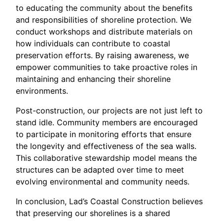
to educating the community about the benefits
and responsibilities of shoreline protection. We
conduct workshops and distribute materials on
how individuals can contribute to coastal
preservation efforts. By raising awareness, we
empower communities to take proactive roles in
maintaining and enhancing their shoreline
environments.
Post-construction, our projects are not just left to
stand idle. Community members are encouraged
to participate in monitoring efforts that ensure
the longevity and effectiveness of the sea walls.
This collaborative stewardship model means the
structures can be adapted over time to meet
evolving environmental and community needs.
In conclusion, Lad’s Coastal Construction believes
that preserving our shorelines is a shared