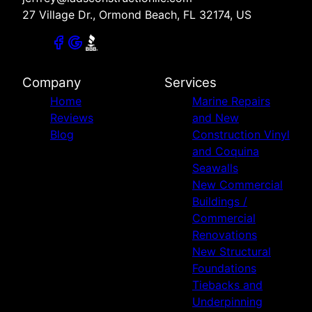
27 Village Dr., Ormond Beach, FL 32174, US
Company
Services
Home
Marine Repairs
Reviews
and New
Blog
Construction Vinyl
and Coquina
Seawalls
New Commercial
Buildings /
Commercial
Renovations
New Structural
Foundations
Tiebacks and
Underpinning