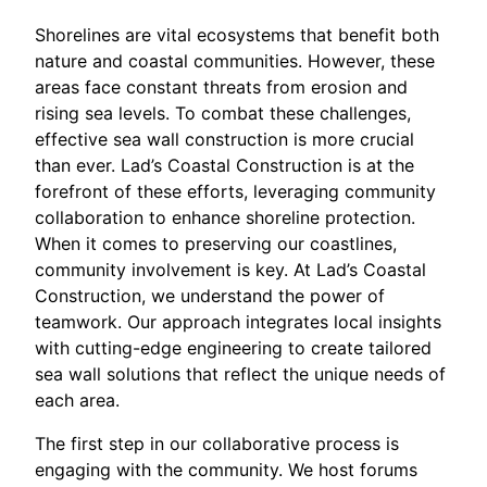
Shorelines are vital ecosystems that benefit both
nature and coastal communities. However, these
areas face constant threats from erosion and
rising sea levels. To combat these challenges,
effective sea wall construction is more crucial
than ever. Lad’s Coastal Construction is at the
forefront of these efforts, leveraging community
collaboration to enhance shoreline protection.
When it comes to preserving our coastlines,
community involvement is key. At Lad’s Coastal
Construction, we understand the power of
teamwork. Our approach integrates local insights
with cutting-edge engineering to create tailored
sea wall solutions that reflect the unique needs of
each area.
The first step in our collaborative process is
engaging with the community. We host forums