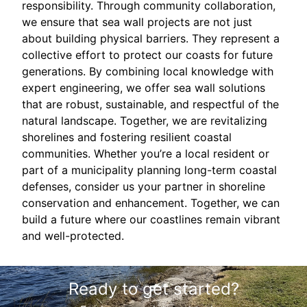
responsibility. Through community collaboration,
we ensure that sea wall projects are not just
about building physical barriers. They represent a
collective effort to protect our coasts for future
generations. By combining local knowledge with
expert engineering, we offer sea wall solutions
that are robust, sustainable, and respectful of the
natural landscape. Together, we are revitalizing
shorelines and fostering resilient coastal
communities. Whether you’re a local resident or
part of a municipality planning long-term coastal
defenses, consider us your partner in shoreline
conservation and enhancement. Together, we can
build a future where our coastlines remain vibrant
and well-protected.
Ready to get started?