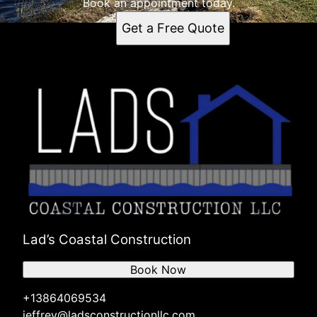
Book an appointment today.
Get a Free Quote
Lad’s Coastal Construction
Book Now
+13864069534
jeffrey@ladsconstructionllc.com