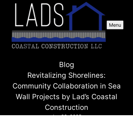
Menu
Blog
Revitalizing Shorelines:
Community Collaboration in Sea
Wall Projects by Lad’s Coastal
Construction
Jun 29, 2025