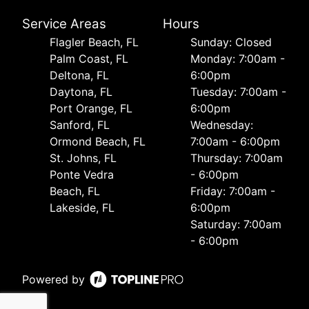
Service Areas
Hours
Flagler Beach, FL
Sunday: Closed
Palm Coast, FL
Monday: 7:00am -
Deltona, FL
6:00pm
Daytona, FL
Tuesday: 7:00am -
Port Orange, FL
6:00pm
Sanford, FL
Wednesday:
Ormond Beach, FL
7:00am - 6:00pm
St. Johns, FL
Thursday: 7:00am
Ponte Vedra
- 6:00pm
Beach, FL
Friday: 7:00am -
Lakeside, FL
6:00pm
Saturday: 7:00am
- 6:00pm
Powered by