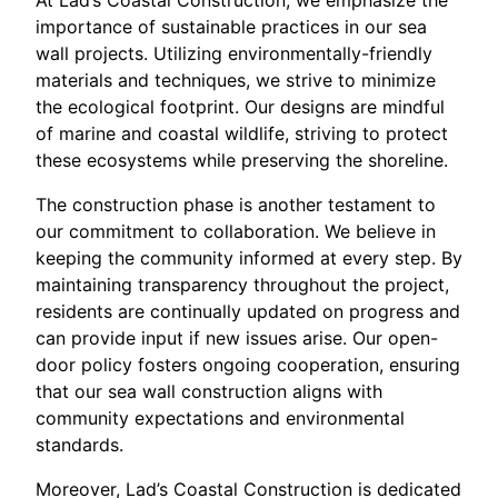
importance of sustainable practices in our sea
wall projects. Utilizing environmentally-friendly
materials and techniques, we strive to minimize
the ecological footprint. Our designs are mindful
of marine and coastal wildlife, striving to protect
these ecosystems while preserving the shoreline.
The construction phase is another testament to
our commitment to collaboration. We believe in
keeping the community informed at every step. By
maintaining transparency throughout the project,
residents are continually updated on progress and
can provide input if new issues arise. Our open-
door policy fosters ongoing cooperation, ensuring
that our sea wall construction aligns with
community expectations and environmental
standards.
Moreover, Lad’s Coastal Construction is dedicated