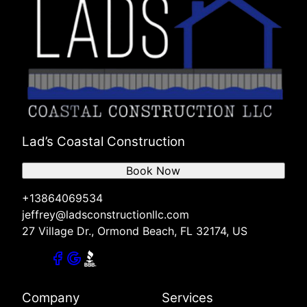
Lad’s Coastal Construction
Book Now
+13864069534
jeffrey@ladsconstructionllc.com
27 Village Dr., Ormond Beach, FL 32174, US
Company
Services