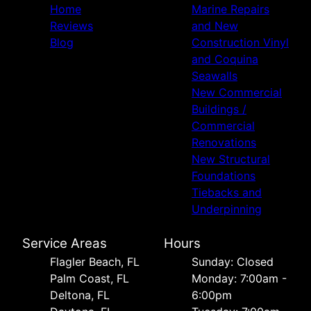
Home
Marine Repairs
Reviews
and New
Blog
Construction Vinyl
and Coquina
Seawalls
New Commercial
Buildings /
Commercial
Renovations
New Structural
Foundations
Tiebacks and
Underpinning
Service Areas
Hours
Flagler Beach, FL
Sunday: Closed
Palm Coast, FL
Monday: 7:00am -
Deltona, FL
6:00pm