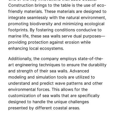
Construction brings to the table is the use of eco-
friendly materials. These materials are designed to
integrate seamlessly with the natural environment,
promoting biodiversity and minimizing ecological
footprints. By fostering conditions conducive to
marine life, these sea walls serve dual purposes—
providing protection against erosion while
enhancing local ecosystems.
Additionally, the company employs state-of-the-
art engineering techniques to ensure the durability
and strength of their sea walls. Advanced
modeling and simulation tools are utilized to
understand and predict wave patterns and other
environmental forces. This allows for the
customization of sea walls that are specifically
designed to handle the unique challenges
presented by different coastal areas.