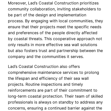
Moreover, Lad’s Coastal Construction prioritizes
community collaboration, inviting stakeholders to
be part of the design and implementation
process. By engaging with local communities, they
ensure that their projects meet the specific needs
and preferences of the people directly affected
by coastal threats. This cooperative approach not
only results in more effective sea wall solutions
but also fosters trust and partnership between the
company and the communities it serves.
Lad’s Coastal Construction also offers
comprehensive maintenance services to prolong
the lifespan and efficiency of their sea wall
projects. Routine inspections and timely
reinforcements are part of their commitment to
long-term coastal protection. Their team of skilled
professionals is always on standby to address any
concerns, ensuring a continued barrier against the