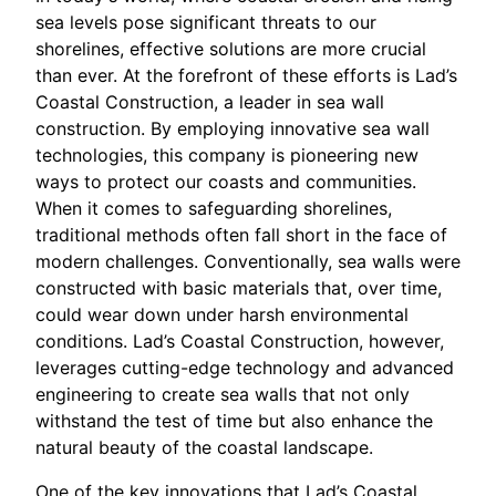
sea levels pose significant threats to our
shorelines, effective solutions are more crucial
than ever. At the forefront of these efforts is Lad’s
Coastal Construction, a leader in sea wall
construction. By employing innovative sea wall
technologies, this company is pioneering new
ways to protect our coasts and communities.
When it comes to safeguarding shorelines,
traditional methods often fall short in the face of
modern challenges. Conventionally, sea walls were
constructed with basic materials that, over time,
could wear down under harsh environmental
conditions. Lad’s Coastal Construction, however,
leverages cutting-edge technology and advanced
engineering to create sea walls that not only
withstand the test of time but also enhance the
natural beauty of the coastal landscape.
One of the key innovations that Lad’s Coastal