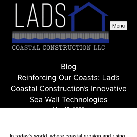
Menu
Blog
Reinforcing Our Coasts: Lad’s
Coastal Construction’s Innovative
Sea Wall Technologies
May 10, 2025
In today's world, where coastal erosion and rising