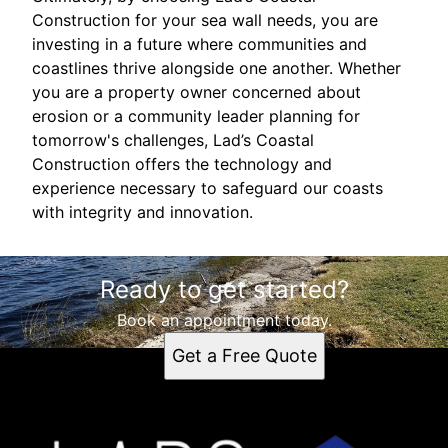
Construction for your sea wall needs, you are
investing in a future where communities and
coastlines thrive alongside one another. Whether
you are a property owner concerned about
erosion or a community leader planning for
tomorrow's challenges, Lad’s Coastal
Construction offers the technology and
experience necessary to safeguard our coasts
with integrity and innovation.
Ready to get started?
Book an appointment today.
Get a Free Quote