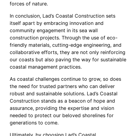
forces of nature.
In conclusion, Lad’s Coastal Construction sets
itself apart by embracing innovation and
community engagement in its sea wall
construction projects. Through the use of eco-
friendly materials, cutting-edge engineering, and
collaborative efforts, they are not only reinforcing
our coasts but also paving the way for sustainable
coastal management practices.
As coastal challenges continue to grow, so does
the need for trusted partners who can deliver
robust and sustainable solutions. Lad’s Coastal
Construction stands as a beacon of hope and
assurance, providing the expertise and vision
needed to protect our beloved shorelines for
generations to come.
Ultimately, by choosing Lad’s Coastal