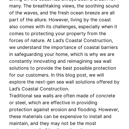
many. The breathtaking views, the soothing sound
of the waves, and the fresh ocean breeze are all
part of the allure. However, living by the coast
also comes with its challenges, especially when it
comes to protecting your property from the
forces of nature. At Lad’s Coastal Construction,
we understand the importance of coastal barriers
in safeguarding your home, which is why we are
constantly innovating and reimagining sea wall
solutions to provide the best possible protection
for our customers. In this blog post, we will
explore the next-gen sea wall solutions offered by
Lad’s Coastal Construction.
Traditional sea walls are often made of concrete
or steel, which are effective in providing
protection against erosion and flooding. However,
these materials can be expensive to install and
maintain, and they may not be the most