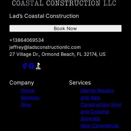
Lad’s Coastal Construction
Book Now
+13864069534
jeffrey@ladsconstructionllc.com
27 Village Dr., Ormond Beach, FL 32174, US
Company
Services
Home
Marine Repairs
Reviews
and New
Blog
Construction Vinyl
and Coquina
Seawalls
New Commercial