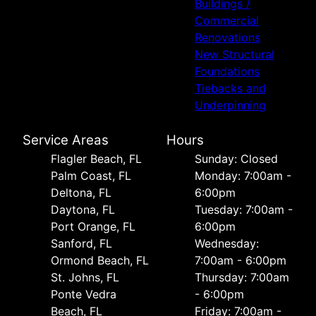
Buildings /
Commercial
Renovations
New Structural
Foundations
Tiebacks and
Underpinning
Service Areas
Hours
Flagler Beach, FL
Sunday: Closed
Palm Coast, FL
Monday: 7:00am -
Deltona, FL
6:00pm
Daytona, FL
Tuesday: 7:00am -
Port Orange, FL
6:00pm
Sanford, FL
Wednesday:
Ormond Beach, FL
7:00am - 6:00pm
St. Johns, FL
Thursday: 7:00am
Ponte Vedra
- 6:00pm
Beach, FL
Friday: 7:00am -