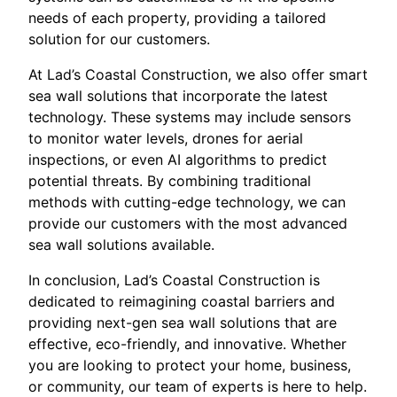
needs of each property, providing a tailored
solution for our customers.
At Lad’s Coastal Construction, we also offer smart
sea wall solutions that incorporate the latest
technology. These systems may include sensors
to monitor water levels, drones for aerial
inspections, or even AI algorithms to predict
potential threats. By combining traditional
methods with cutting-edge technology, we can
provide our customers with the most advanced
sea wall solutions available.
In conclusion, Lad’s Coastal Construction is
dedicated to reimagining coastal barriers and
providing next-gen sea wall solutions that are
effective, eco-friendly, and innovative. Whether
you are looking to protect your home, business,
or community, our team of experts is here to help.