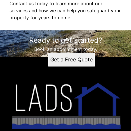
Contact us today to learn more about our
services and how we can help you safeguard your
property for years to come.
Ready to get started?
Book an appointment today.
Get a Free Quote