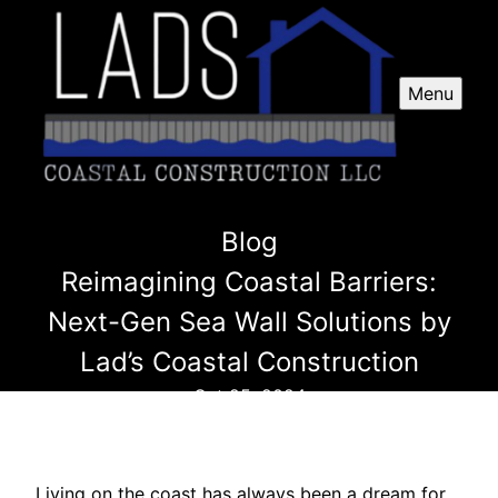
Menu
Blog
Reimagining Coastal Barriers:
Next-Gen Sea Wall Solutions by
Lad’s Coastal Construction
Oct 25, 2024
Living on the coast has always been a dream for