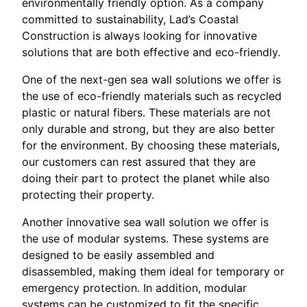
environmentally friendly option. As a company
committed to sustainability, Lad’s Coastal
Construction is always looking for innovative
solutions that are both effective and eco-friendly.
One of the next-gen sea wall solutions we offer is
the use of eco-friendly materials such as recycled
plastic or natural fibers. These materials are not
only durable and strong, but they are also better
for the environment. By choosing these materials,
our customers can rest assured that they are
doing their part to protect the planet while also
protecting their property.
Another innovative sea wall solution we offer is
the use of modular systems. These systems are
designed to be easily assembled and
disassembled, making them ideal for temporary or
emergency protection. In addition, modular
systems can be customized to fit the specific