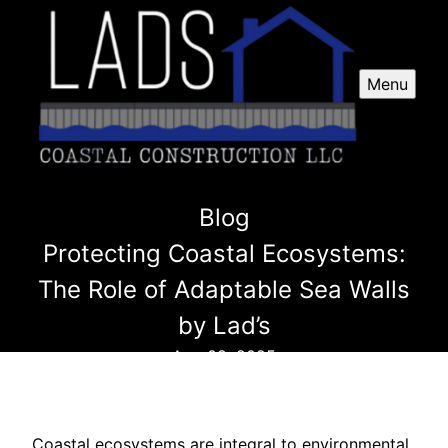
Menu
Blog
Protecting Coastal Ecosystems:
The Role of Adaptable Sea Walls
by Lad’s
Aug 08, 2025
Coastal ecosystems are integral to environmental