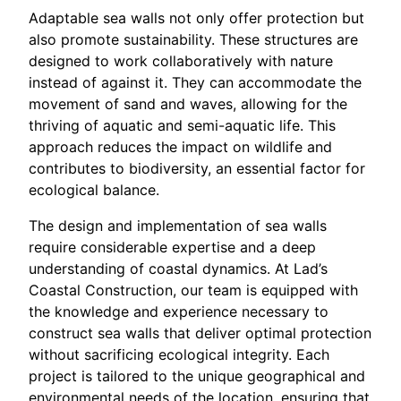
Adaptable sea walls not only offer protection but
also promote sustainability. These structures are
designed to work collaboratively with nature
instead of against it. They can accommodate the
movement of sand and waves, allowing for the
thriving of aquatic and semi-aquatic life. This
approach reduces the impact on wildlife and
contributes to biodiversity, an essential factor for
ecological balance.
The design and implementation of sea walls
require considerable expertise and a deep
understanding of coastal dynamics. At Lad’s
Coastal Construction, our team is equipped with
the knowledge and experience necessary to
construct sea walls that deliver optimal protection
without sacrificing ecological integrity. Each
project is tailored to the unique geographical and
environmental needs of the location, ensuring that