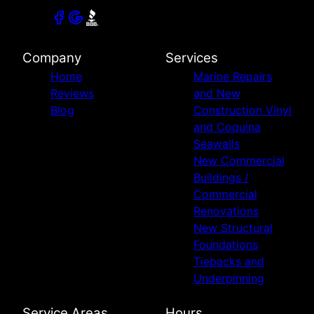
Company
Services
Home
Marine Repairs
Reviews
and New
Blog
Construction Vinyl
and Coquina
Seawalls
New Commercial
Buildings /
Commercial
Renovations
New Structural
Foundations
Tiebacks and
Underpinning
Service Areas
Hours