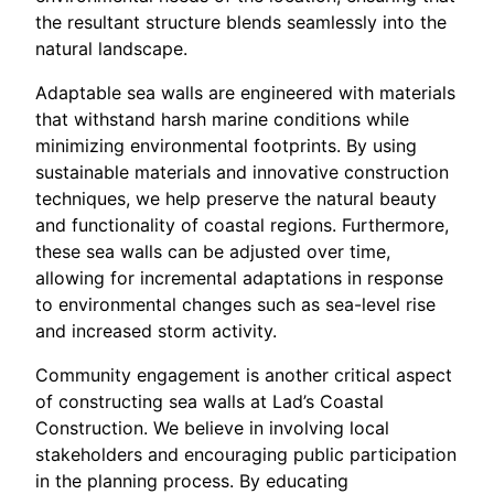
the resultant structure blends seamlessly into the
natural landscape.
Adaptable sea walls are engineered with materials
that withstand harsh marine conditions while
minimizing environmental footprints. By using
sustainable materials and innovative construction
techniques, we help preserve the natural beauty
and functionality of coastal regions. Furthermore,
these sea walls can be adjusted over time,
allowing for incremental adaptations in response
to environmental changes such as sea-level rise
and increased storm activity.
Community engagement is another critical aspect
of constructing sea walls at Lad’s Coastal
Construction. We believe in involving local
stakeholders and encouraging public participation
in the planning process. By educating