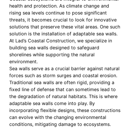
health and protection. As climate change and
rising sea levels continue to pose significant
threats, it becomes crucial to look for innovative
solutions that preserve these vital areas. One such
solution is the installation of adaptable sea walls.
At Lad’s Coastal Construction, we specialize in
building sea walls designed to safeguard
shorelines while supporting the natural
environment.
Sea walls serve as a crucial barrier against natural
forces such as storm surges and coastal erosion.
Traditional sea walls are often rigid, providing a
fixed line of defense that can sometimes lead to
the degradation of natural habitats. This is where
adaptable sea walls come into play. By
incorporating flexible designs, these constructions
can evolve with the changing environmental
conditions, mitigating damage to ecosystems.