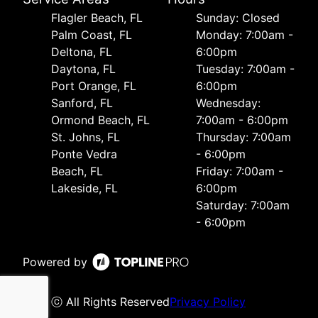
Flagler Beach, FL
Sunday: Closed
Palm Coast, FL
Monday: 7:00am -
Deltona, FL
6:00pm
Daytona, FL
Tuesday: 7:00am -
Port Orange, FL
6:00pm
Sanford, FL
Wednesday:
Ormond Beach, FL
7:00am - 6:00pm
St. Johns, FL
Thursday: 7:00am
Ponte Vedra
- 6:00pm
Beach, FL
Friday: 7:00am -
Lakeside, FL
6:00pm
Saturday: 7:00am
- 6:00pm
Powered by
ⓒ All Rights Reserved
Privacy Policy