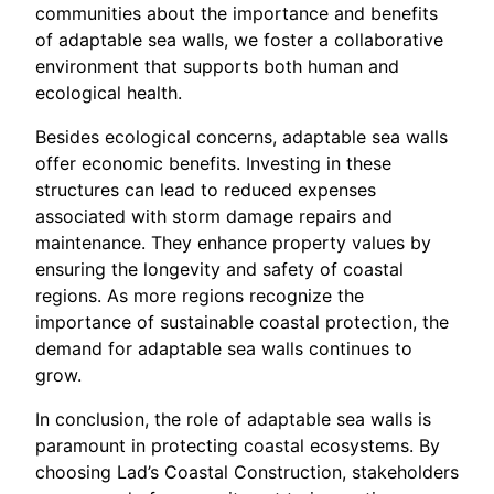
communities about the importance and benefits
of adaptable sea walls, we foster a collaborative
environment that supports both human and
ecological health.
Besides ecological concerns, adaptable sea walls
offer economic benefits. Investing in these
structures can lead to reduced expenses
associated with storm damage repairs and
maintenance. They enhance property values by
ensuring the longevity and safety of coastal
regions. As more regions recognize the
importance of sustainable coastal protection, the
demand for adaptable sea walls continues to
grow.
In conclusion, the role of adaptable sea walls is
paramount in protecting coastal ecosystems. By
choosing Lad’s Coastal Construction, stakeholders