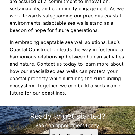
are assured of a commitment to innovation,
sustainability, and community engagement. As we
work towards safeguarding our precious coastal
environments, adaptable sea walls stand as a
beacon of hope for future generations.
In embracing adaptable sea wall solutions, Lad’s
Coastal Construction leads the way in fostering a
harmonious relationship between human activities
and nature. Contact us today to learn more about
how our specialized sea walls can protect your
coastal property while nurturing the surrounding
ecosystem. Together, we can build a sustainable
future for our coastlines.
Ready to get started?
Book an appointment today.