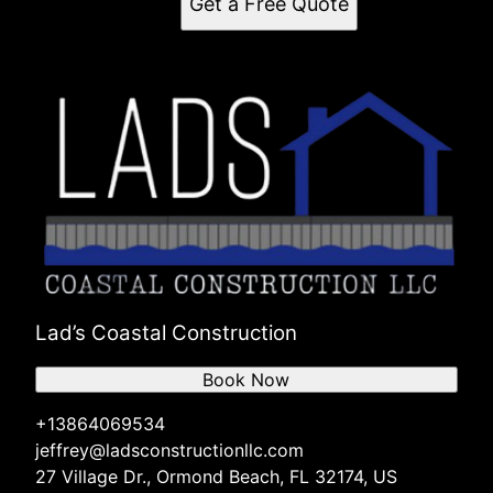
Get a Free Quote
Lad’s Coastal Construction
Book Now
+13864069534
jeffrey@ladsconstructionllc.com
27 Village Dr., Ormond Beach, FL 32174, US