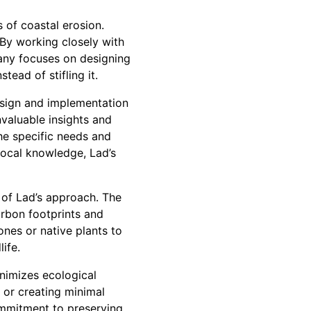
s of coastal erosion.
 By working closely with
pany focuses on designing
tead of stifling it.
esign and implementation
nvaluable insights and
he specific needs and
local knowledge, Lad’s
 of Lad’s approach. The
rbon footprints and
ones or native plants to
life.
nimizes ecological
 or creating minimal
commitment to preserving