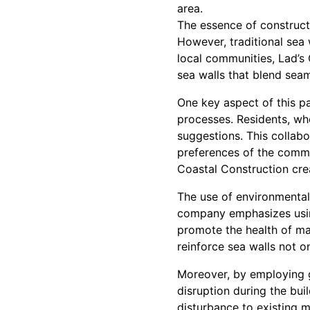
area.
The essence of constructin
However, traditional sea 
local communities, Lad’s
sea walls that blend seaml
One key aspect of this p
processes. Residents, who
suggestions. This collabo
preferences of the commu
Coastal Construction crea
The use of environmental
company emphasizes using
promote the health of mar
reinforce sea walls not on
Moreover, by employing g
disruption during the bu
disturbance to existing m