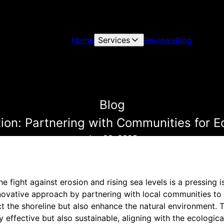
Home
Services
Reviews
Blog
Blog
tion: Partnering with Communities for E
Jun 09, 2025
e fight against erosion and rising sea levels is a pressing i
novative approach by partnering with local communities to 
ct the shoreline but also enhance the natural environment. 
y effective but also sustainable, aligning with the ecologic