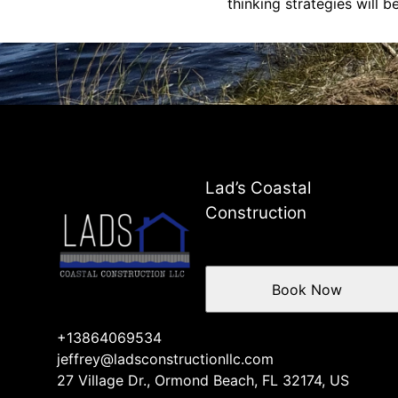
thinking strategies will 
Lad’s Coastal
Construction
Book Now
+13864069534
jeffrey@ladsconstructionllc.com
27 Village Dr., Ormond Beach, FL 32174, US