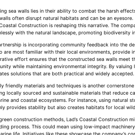
g sea walls lies in their ability to combat the harsh effect
walls often disrupt natural habitats and can be an eyesore.
 Coastal Construction is reshaping this narrative. The com
essly with the natural landscape, promoting biodiversity ins
artnership is incorporating community feedback into the d
 are most familiar with their local environments, provide i
rative effort ensures that the constructed sea walls meet t
nity while maintaining environmental integrity. By valuing 
tes solutions that are both practical and widely accepted.
ly friendly materials and techniques is another cornerstone
 locally sourced and sustainable materials that reduce ca
ine and coastal ecosystems. For instance, using natural st
ly provides stability but also creates habitats for local wild
reen construction methods, Lad’s Coastal Construction mi
ilding process. This could mean using low-impact machinery
arine life. Initiatives like these showcase the company’s 