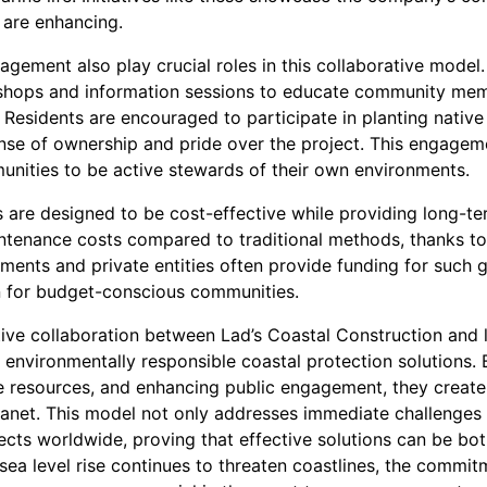
 are enhancing.
gement also play crucial roles in this collaborative model.
shops and information sessions to educate community mem
. Residents are encouraged to participate in planting nativ
sense of ownership and pride over the project. This engage
ities to be active stewards of their own environments.
ts are designed to be cost-effective while providing long-te
ntenance costs compared to traditional methods, thanks to 
nments and private entities often provide funding for such g
n for budget-conscious communities.
ative collaboration between Lad’s Coastal Construction and
s environmentally responsible coastal protection solutions.
ble resources, and enhancing public engagement, they create
lanet. This model not only addresses immediate challenges 
jects worldwide, proving that effective solutions can be b
ea level rise continues to threaten coastlines, the commit