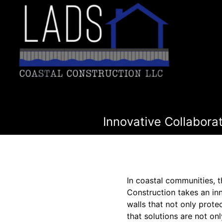
Innovative Collabora
In coastal communities, th
Construction takes an in
walls that not only prote
that solutions are not onl