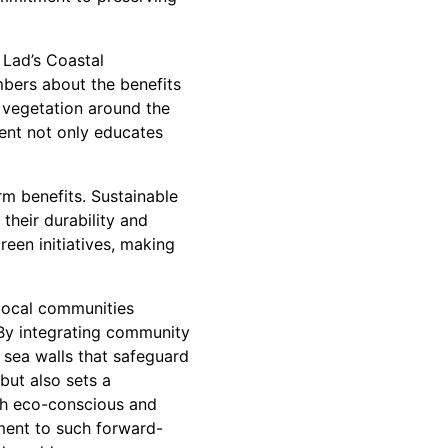
 Lad’s Coastal
bers about the benefits
e vegetation around the
ment not only educates
rm benefits. Sustainable
their durability and
reen initiatives, making
 local communities
 By integrating community
 sea walls that safeguard
but also sets a
oth eco-conscious and
ment to such forward-