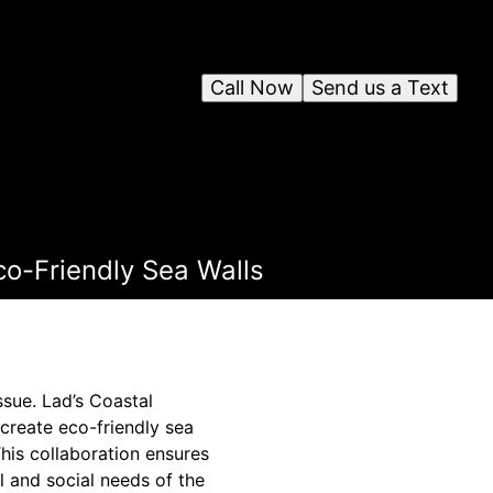
Call Now
Send us a Text
co-Friendly Sea Walls
ssue. Lad’s Coastal
create eco-friendly sea
This collaboration ensures
al and social needs of the