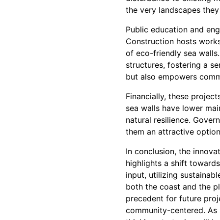
the very landscapes they
Public education and enga
Construction hosts work
of eco-friendly sea walls
structures, fostering a 
but also empowers commun
Financially, these projec
sea walls have lower mai
natural resilience. Gover
them an attractive optio
In conclusion, the innov
highlights a shift toward
input, utilizing sustaina
both the coast and the p
precedent for future pro
community-centered. As s