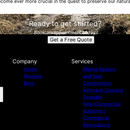
become ever more crucial in the quest to preserve our natura
Ready to get started?
Book an appointment today.
Get a Free Quote
Company
Services
Home
Marine Repairs
Reviews
and New
Blog
Construction
Vinyl and Coquina
Seawalls
New Commercial
Buildings /
Commercial
Renovations