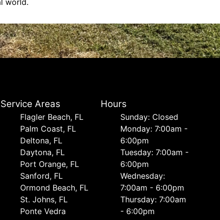
l world.
Service Areas
Hours
Flagler Beach, FL
Sunday: Closed
Palm Coast, FL
Monday: 7:00am -
Deltona, FL
6:00pm
Daytona, FL
Tuesday: 7:00am -
Port Orange, FL
6:00pm
Sanford, FL
Wednesday:
Ormond Beach, FL
7:00am - 6:00pm
St. Johns, FL
Thursday: 7:00am
Ponte Vedra
- 6:00pm