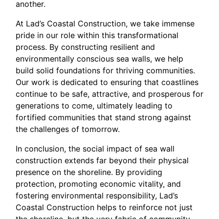
another.
At Lad’s Coastal Construction, we take immense
pride in our role within this transformational
process. By constructing resilient and
environmentally conscious sea walls, we help
build solid foundations for thriving communities.
Our work is dedicated to ensuring that coastlines
continue to be safe, attractive, and prosperous for
generations to come, ultimately leading to
fortified communities that stand strong against
the challenges of tomorrow.
In conclusion, the social impact of sea wall
construction extends far beyond their physical
presence on the shoreline. By providing
protection, promoting economic vitality, and
fostering environmental responsibility, Lad’s
Coastal Construction helps to reinforce not just
the shoreline, but the very fabric of community