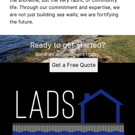
life. Through our commitment and expertise, we
are not just building sea walls; we are fortifying
the future.
Ready to get started?
Book an appointment today.
Get a Free Quote