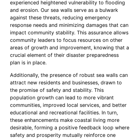
experienced heightened vulnerability to flooding
and erosion. Our sea walls serve as a bulwark
against these threats, reducing emergency
response needs and minimizing damages that can
impact community stability. This assurance allows
community leaders to focus resources on other
areas of growth and improvement, knowing that a
crucial element of their disaster preparedness
plan is in place.
Additionally, the presence of robust sea walls can
attract new residents and businesses, drawn to
the promise of safety and stability. This
population growth can lead to more vibrant
communities, improved local services, and better
educational and recreational facilities. In turn,
these enhancements make coastal living more
desirable, forming a positive feedback loop where
safety and prosperity mutually reinforce one