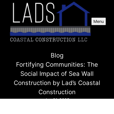
Menu
Blog
Fortifying Communities: The
Social Impact of Sea Wall
Construction by Lad’s Coastal
Construction
Jan 21, 2025