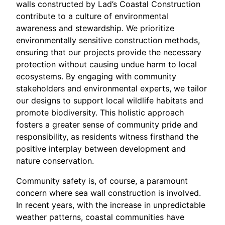
walls constructed by Lad’s Coastal Construction
contribute to a culture of environmental
awareness and stewardship. We prioritize
environmentally sensitive construction methods,
ensuring that our projects provide the necessary
protection without causing undue harm to local
ecosystems. By engaging with community
stakeholders and environmental experts, we tailor
our designs to support local wildlife habitats and
promote biodiversity. This holistic approach
fosters a greater sense of community pride and
responsibility, as residents witness firsthand the
positive interplay between development and
nature conservation.
Community safety is, of course, a paramount
concern where sea wall construction is involved.
In recent years, with the increase in unpredictable
weather patterns, coastal communities have