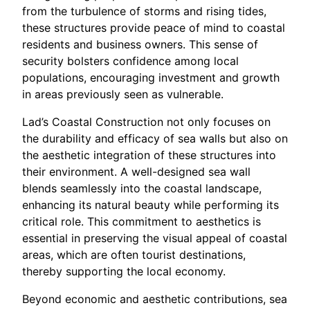
from the turbulence of storms and rising tides,
these structures provide peace of mind to coastal
residents and business owners. This sense of
security bolsters confidence among local
populations, encouraging investment and growth
in areas previously seen as vulnerable.
Lad’s Coastal Construction not only focuses on
the durability and efficacy of sea walls but also on
the aesthetic integration of these structures into
their environment. A well-designed sea wall
blends seamlessly into the coastal landscape,
enhancing its natural beauty while performing its
critical role. This commitment to aesthetics is
essential in preserving the visual appeal of coastal
areas, which are often tourist destinations,
thereby supporting the local economy.
Beyond economic and aesthetic contributions, sea