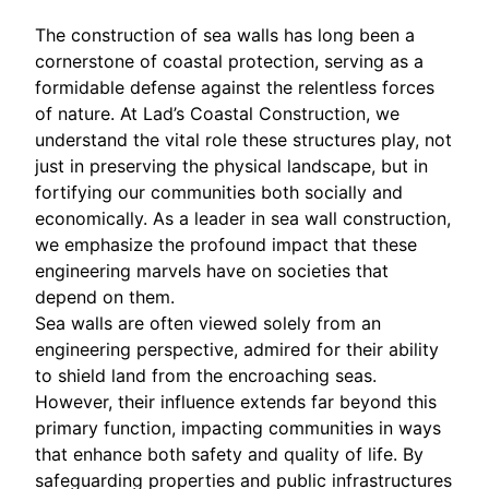
The construction of sea walls has long been a
cornerstone of coastal protection, serving as a
formidable defense against the relentless forces
of nature. At Lad’s Coastal Construction, we
understand the vital role these structures play, not
just in preserving the physical landscape, but in
fortifying our communities both socially and
economically. As a leader in sea wall construction,
we emphasize the profound impact that these
engineering marvels have on societies that
depend on them.
Sea walls are often viewed solely from an
engineering perspective, admired for their ability
to shield land from the encroaching seas.
However, their influence extends far beyond this
primary function, impacting communities in ways
that enhance both safety and quality of life. By
safeguarding properties and public infrastructures