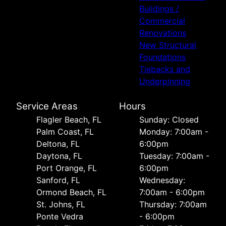
Buildings /
Commercial
Renovations
New Structural
Foundations
Tiebacks and
Underpinning
Service Areas
Hours
Flagler Beach, FL
Sunday: Closed
Palm Coast, FL
Monday: 7:00am -
Deltona, FL
6:00pm
Daytona, FL
Tuesday: 7:00am -
Port Orange, FL
6:00pm
Sanford, FL
Wednesday:
Ormond Beach, FL
7:00am - 6:00pm
St. Johns, FL
Thursday: 7:00am
Ponte Vedra
- 6:00pm