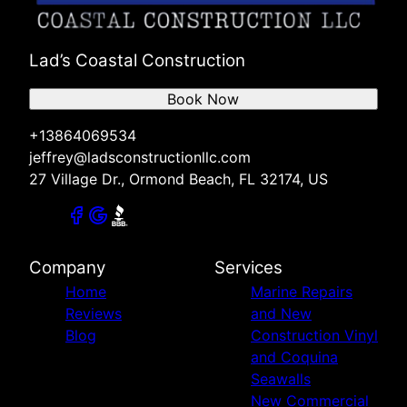
Lad’s Coastal Construction
Book Now
+13864069534
jeffrey@ladsconstructionllc.com
27 Village Dr., Ormond Beach, FL 32174, US
Company
Services
Home
Marine Repairs
Reviews
and New
Blog
Construction Vinyl
and Coquina
Seawalls
New Commercial