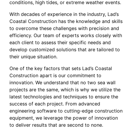
conditions, high tides, or extreme weather events.
With decades of experience in the industry, Lad’s
Coastal Construction has the knowledge and skills
to overcome these challenges with precision and
efficiency. Our team of experts works closely with
each client to assess their specific needs and
develop customized solutions that are tailored to
their unique situation.
One of the key factors that sets Lad’s Coastal
Construction apart is our commitment to
innovation. We understand that no two sea wall
projects are the same, which is why we utilize the
latest technologies and techniques to ensure the
success of each project. From advanced
engineering software to cutting-edge construction
equipment, we leverage the power of innovation
to deliver results that are second to none.