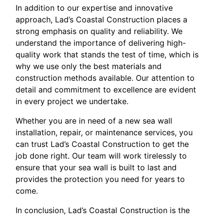
In addition to our expertise and innovative
approach, Lad’s Coastal Construction places a
strong emphasis on quality and reliability. We
understand the importance of delivering high-
quality work that stands the test of time, which is
why we use only the best materials and
construction methods available. Our attention to
detail and commitment to excellence are evident
in every project we undertake.
Whether you are in need of a new sea wall
installation, repair, or maintenance services, you
can trust Lad’s Coastal Construction to get the
job done right. Our team will work tirelessly to
ensure that your sea wall is built to last and
provides the protection you need for years to
come.
In conclusion, Lad’s Coastal Construction is the