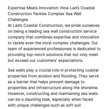
Expertise Meets Innovation: How Lad’s Coastal
Construction Tackles Complex Sea Wall
Challenges
At Lad’s Coastal Construction, we pride ourselves
on being a leading sea wall construction service
company that combines expertise and innovation
to tackle even the most complex challenges. Our
team of experienced professionals is dedicated to
providing top-notch solutions that not only meet
but exceed our customers' expectations.
Sea walls play a crucial role in protecting coastal
properties from erosion and flooding. They serve
as a barrier that helps prevent damage to
properties and infrastructure along the shoreline.
However, constructing and maintaining sea walls
can be a daunting task, especially when faced
with unique challenges such as soft soil