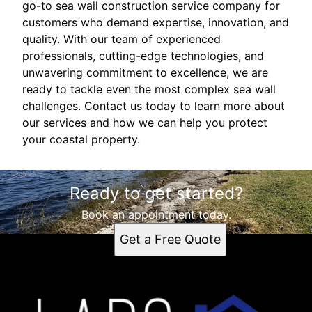
go-to sea wall construction service company for
customers who demand expertise, innovation, and
quality. With our team of experienced
professionals, cutting-edge technologies, and
unwavering commitment to excellence, we are
ready to tackle even the most complex sea wall
challenges. Contact us today to learn more about
our services and how we can help you protect
your coastal property.
Ready to get started?
Book an appointment today.
Get a Free Quote