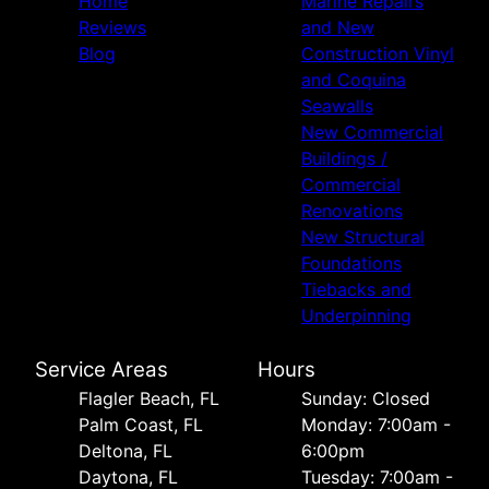
Home
Marine Repairs
Reviews
and New
Blog
Construction Vinyl
and Coquina
Seawalls
New Commercial
Buildings /
Commercial
Renovations
New Structural
Foundations
Tiebacks and
Underpinning
Service Areas
Hours
Flagler Beach, FL
Sunday: Closed
Palm Coast, FL
Monday: 7:00am -
Deltona, FL
6:00pm
Daytona, FL
Tuesday: 7:00am -