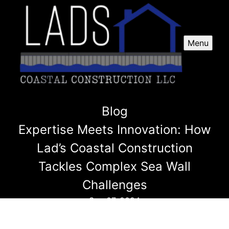
Menu
Blog
Expertise Meets Innovation: How
Lad’s Coastal Construction
Tackles Complex Sea Wall
Challenges
Sep 07, 2024