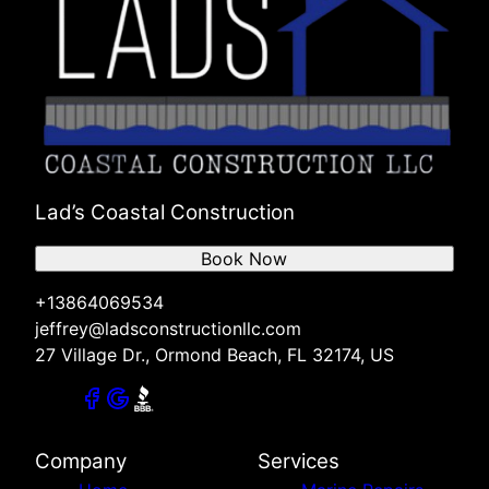
Lad’s Coastal Construction
Book Now
+13864069534
jeffrey@ladsconstructionllc.com
27 Village Dr., Ormond Beach, FL 32174, US
Company
Services