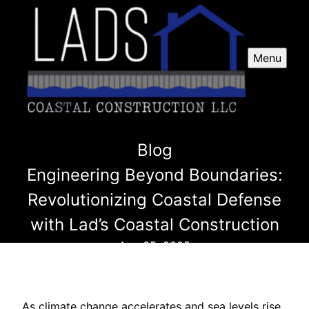
Menu
Blog
Engineering Beyond Boundaries:
Revolutionizing Coastal Defense
with Lad’s Coastal Construction
Aug 05, 2025
As climate change accelerates and sea levels rise,