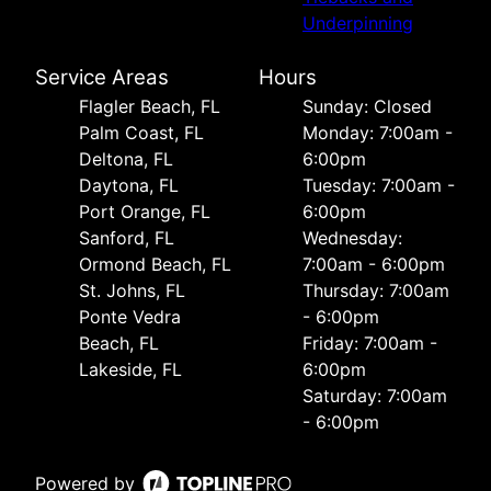
Underpinning
Service Areas
Hours
Flagler Beach, FL
Sunday: Closed
Palm Coast, FL
Monday: 7:00am -
Deltona, FL
6:00pm
Daytona, FL
Tuesday: 7:00am -
Port Orange, FL
6:00pm
Sanford, FL
Wednesday:
Ormond Beach, FL
7:00am - 6:00pm
St. Johns, FL
Thursday: 7:00am
Ponte Vedra
- 6:00pm
Beach, FL
Friday: 7:00am -
Lakeside, FL
6:00pm
Saturday: 7:00am
- 6:00pm
Powered by