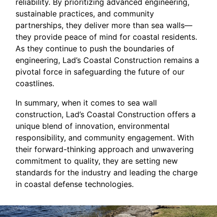
reliability. By prioritizing advanced engineering,
sustainable practices, and community
partnerships, they deliver more than sea walls—
they provide peace of mind for coastal residents.
As they continue to push the boundaries of
engineering, Lad’s Coastal Construction remains a
pivotal force in safeguarding the future of our
coastlines.
In summary, when it comes to sea wall
construction, Lad’s Coastal Construction offers a
unique blend of innovation, environmental
responsibility, and community engagement. With
their forward-thinking approach and unwavering
commitment to quality, they are setting new
standards for the industry and leading the charge
in coastal defense technologies.