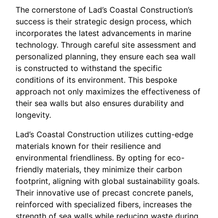
The cornerstone of Lad’s Coastal Construction’s
success is their strategic design process, which
incorporates the latest advancements in marine
technology. Through careful site assessment and
personalized planning, they ensure each sea wall
is constructed to withstand the specific
conditions of its environment. This bespoke
approach not only maximizes the effectiveness of
their sea walls but also ensures durability and
longevity.
Lad’s Coastal Construction utilizes cutting-edge
materials known for their resilience and
environmental friendliness. By opting for eco-
friendly materials, they minimize their carbon
footprint, aligning with global sustainability goals.
Their innovative use of precast concrete panels,
reinforced with specialized fibers, increases the
strength of sea walls while reducing waste during