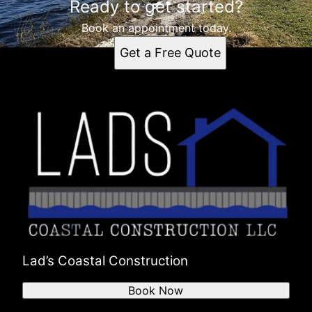
Ready to get started?
Book an appointment today.
Get a Free Quote
Lad’s Coastal Construction
Book Now