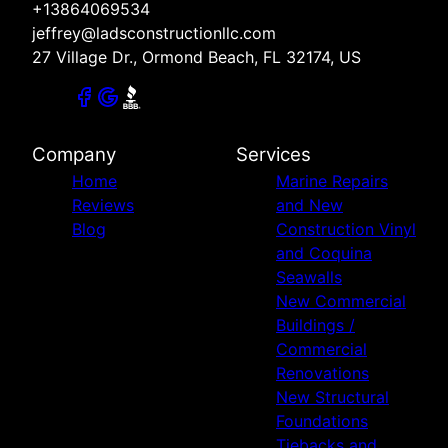
+13864069534
jeffrey@ladsconstructionllc.com
27 Village Dr., Ormond Beach, FL 32174, US
Company
Services
Home
Marine Repairs
Reviews
and New
Blog
Construction Vinyl
and Coquina
Seawalls
New Commercial
Buildings /
Commercial
Renovations
New Structural
Foundations
Tiebacks and