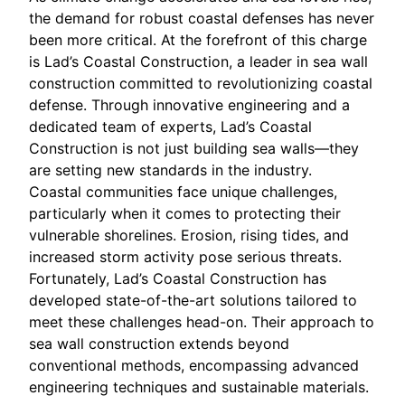
the demand for robust coastal defenses has never
been more critical. At the forefront of this charge
is Lad’s Coastal Construction, a leader in sea wall
construction committed to revolutionizing coastal
defense. Through innovative engineering and a
dedicated team of experts, Lad’s Coastal
Construction is not just building sea walls—they
are setting new standards in the industry.
Coastal communities face unique challenges,
particularly when it comes to protecting their
vulnerable shorelines. Erosion, rising tides, and
increased storm activity pose serious threats.
Fortunately, Lad’s Coastal Construction has
developed state-of-the-art solutions tailored to
meet these challenges head-on. Their approach to
sea wall construction extends beyond
conventional methods, encompassing advanced
engineering techniques and sustainable materials.