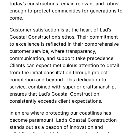
today’s constructions remain relevant and robust
enough to protect communities for generations to
come.
Customer satisfaction is at the heart of Lad’s
Coastal Construction’s ethos. Their commitment
to excellence is reflected in their comprehensive
customer service, where transparency,
communication, and support take precedence.
Clients can expect meticulous attention to detail
from the initial consultation through project
completion and beyond. This dedication to
service, combined with superior craftsmanship,
ensures that Lad’s Coastal Construction
consistently exceeds client expectations.
In an era where protecting our coastlines has
become paramount, Lad’s Coastal Construction
stands out as a beacon of innovation and