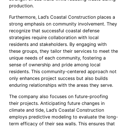
production.
Furthermore, Lad’s Coastal Construction places a
strong emphasis on community involvement. They
recognize that successful coastal defense
strategies require collaboration with local
residents and stakeholders. By engaging with
these groups, they tailor their services to meet the
unique needs of each community, fostering a
sense of ownership and pride among local
residents. This community-centered approach not
only enhances project success but also builds
enduring relationships with the areas they serve.
The company also focuses on future-proofing
their projects. Anticipating future changes in
climate and tide, Lad’s Coastal Construction
employs predictive modeling to evaluate the long-
term efficacy of their sea walls. This ensures that