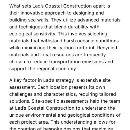
What sets Lad’s Coastal Construction apart is
their innovative approach to designing and
building sea walls. They utilize advanced materials
and techniques that blend durability with
ecological sensitivity. This involves selecting
materials that withstand harsh oceanic conditions
while minimizing their carbon footprint. Recycled
materials and local resources are frequently
chosen to reduce transportation emissions and
support the regional economy.
A key factor in Lad’s strategy is extensive site
assessment. Each location presents its own
challenges and characteristics, requiring tailored
solutions. Site-specific assessments help the team
at Lad’s Coastal Construction to understand the
unique environmental and geological conditions of
each project area. This understanding allows for
the creation of bespoke designs that maximize