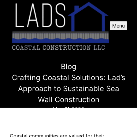
Menu
Blog
Crafting Coastal Solutions: Lad’s
Approach to Sustainable Sea
Wall Construction
May 31, 2026
Coastal communities are valued for their