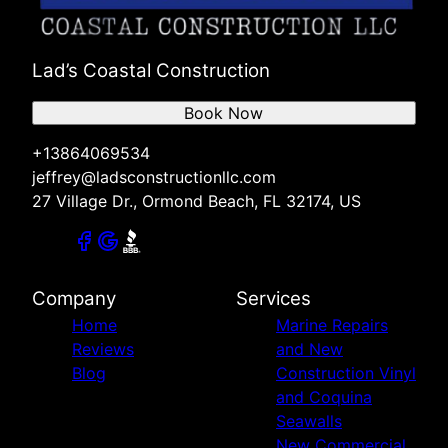
Lad’s Coastal Construction
Book Now
+13864069534
jeffrey@ladsconstructionllc.com
27 Village Dr., Ormond Beach, FL 32174, US
Company
Services
Home
Marine Repairs
Reviews
and New
Blog
Construction Vinyl
and Coquina
Seawalls
New Commercial