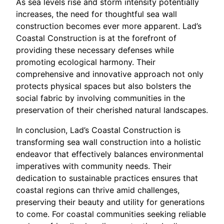
As sea levels rise and storm intensity potentially
increases, the need for thoughtful sea wall
construction becomes ever more apparent. Lad’s
Coastal Construction is at the forefront of
providing these necessary defenses while
promoting ecological harmony. Their
comprehensive and innovative approach not only
protects physical spaces but also bolsters the
social fabric by involving communities in the
preservation of their cherished natural landscapes.
In conclusion, Lad’s Coastal Construction is
transforming sea wall construction into a holistic
endeavor that effectively balances environmental
imperatives with community needs. Their
dedication to sustainable practices ensures that
coastal regions can thrive amid challenges,
preserving their beauty and utility for generations
to come. For coastal communities seeking reliable