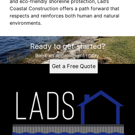
and eco-friendly shoreline protection, Lad’s
Coastal Construction offers a path forward that
respects and reinforces both human and natural
environments.
Ready to get started?
Book an appointment today.
Get a Free Quote