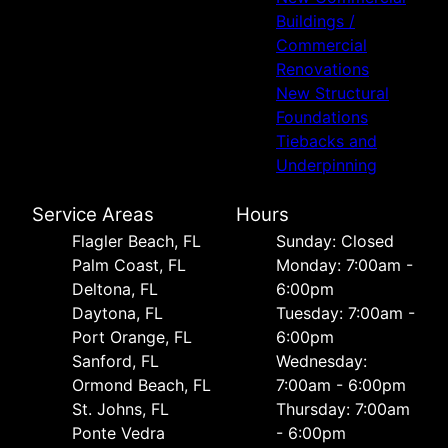
Buildings /
Commercial
Renovations
New Structural
Foundations
Tiebacks and
Underpinning
Service Areas
Hours
Flagler Beach, FL
Sunday: Closed
Palm Coast, FL
Monday: 7:00am -
Deltona, FL
6:00pm
Daytona, FL
Tuesday: 7:00am -
Port Orange, FL
6:00pm
Sanford, FL
Wednesday:
Ormond Beach, FL
7:00am - 6:00pm
St. Johns, FL
Thursday: 7:00am
Ponte Vedra
- 6:00pm