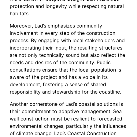
protection and longevity while respecting natural
habitats.
Moreover, Lad’s emphasizes community
involvement in every step of the construction
process. By engaging with local stakeholders and
incorporating their input, the resulting structures
are not only technically sound but also reflect the
needs and desires of the community. Public
consultations ensure that the local population is
aware of the project and has a voice in its
development, fostering a sense of shared
responsibility and stewardship for the coastline.
Another cornerstone of Lad’s coastal solutions is
their commitment to adaptive management. Sea
wall construction must be resilient to forecasted
environmental changes, particularly the influences
of climate change. Lad’s Coastal Construction