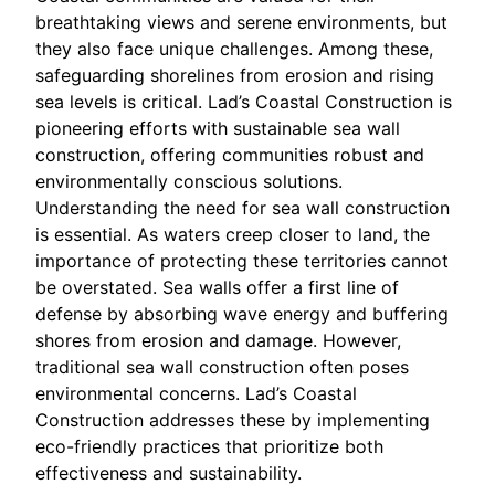
breathtaking views and serene environments, but
they also face unique challenges. Among these,
safeguarding shorelines from erosion and rising
sea levels is critical. Lad’s Coastal Construction is
pioneering efforts with sustainable sea wall
construction, offering communities robust and
environmentally conscious solutions.
Understanding the need for sea wall construction
is essential. As waters creep closer to land, the
importance of protecting these territories cannot
be overstated. Sea walls offer a first line of
defense by absorbing wave energy and buffering
shores from erosion and damage. However,
traditional sea wall construction often poses
environmental concerns. Lad’s Coastal
Construction addresses these by implementing
eco-friendly practices that prioritize both
effectiveness and sustainability.