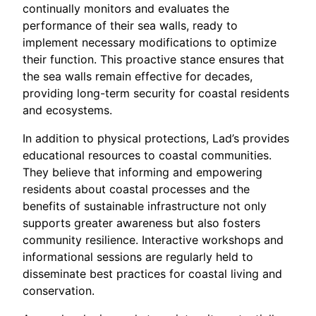
continually monitors and evaluates the
performance of their sea walls, ready to
implement necessary modifications to optimize
their function. This proactive stance ensures that
the sea walls remain effective for decades,
providing long-term security for coastal residents
and ecosystems.
In addition to physical protections, Lad’s provides
educational resources to coastal communities.
They believe that informing and empowering
residents about coastal processes and the
benefits of sustainable infrastructure not only
supports greater awareness but also fosters
community resilience. Interactive workshops and
informational sessions are regularly held to
disseminate best practices for coastal living and
conservation.