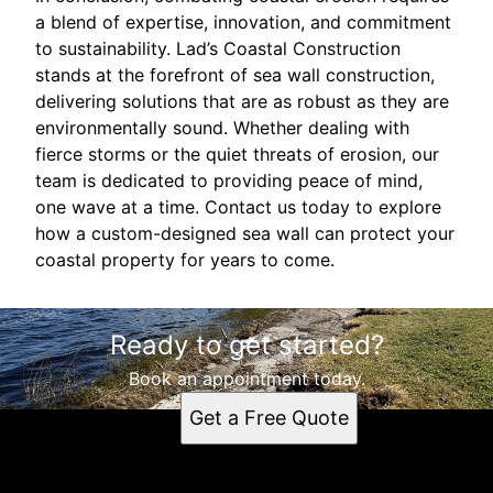
a blend of expertise, innovation, and commitment
to sustainability. Lad’s Coastal Construction
stands at the forefront of sea wall construction,
delivering solutions that are as robust as they are
environmentally sound. Whether dealing with
fierce storms or the quiet threats of erosion, our
team is dedicated to providing peace of mind,
one wave at a time. Contact us today to explore
how a custom-designed sea wall can protect your
coastal property for years to come.
Ready to get started?
Book an appointment today.
Get a Free Quote