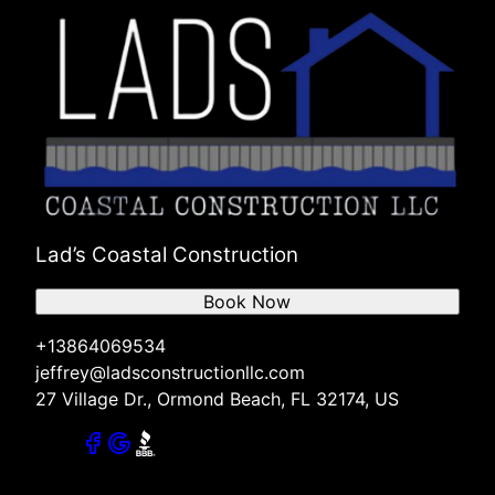
Lad’s Coastal Construction
Book Now
+13864069534
jeffrey@ladsconstructionllc.com
27 Village Dr., Ormond Beach, FL 32174, US