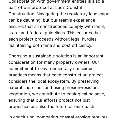
Collaboration with government entities is also a
part of our protocol at Lad’s Coastal
Construction. Navigating the regulatory landscape
can be daunting, but our team's experience
ensures that all constructions comply with local,
state, and federal guidelines. This ensures that
each project proceeds without legal hurdles,
maintaining both time and cost efficiency.
Choosing a sustainable solution is an important
consideration for many property owners. Our
commitment to environmentally conscious
practices means that each construction project
considers the local ecosystem. By preserving
natural shorelines and using erosion-resistant
vegetation, we contribute to ecological balance,
ensuring that our efforts protect not just
properties but also the future of our coasts.
In conclusion, combating coastal erosion requires