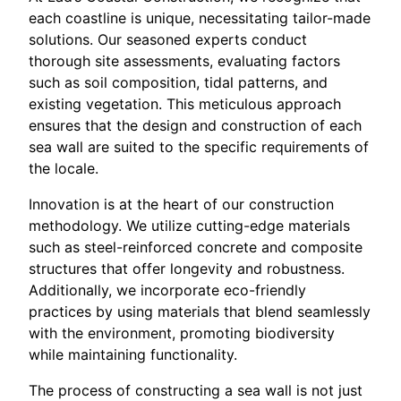
each coastline is unique, necessitating tailor-made
solutions. Our seasoned experts conduct
thorough site assessments, evaluating factors
such as soil composition, tidal patterns, and
existing vegetation. This meticulous approach
ensures that the design and construction of each
sea wall are suited to the specific requirements of
the locale.
Innovation is at the heart of our construction
methodology. We utilize cutting-edge materials
such as steel-reinforced concrete and composite
structures that offer longevity and robustness.
Additionally, we incorporate eco-friendly
practices by using materials that blend seamlessly
with the environment, promoting biodiversity
while maintaining functionality.
The process of constructing a sea wall is not just