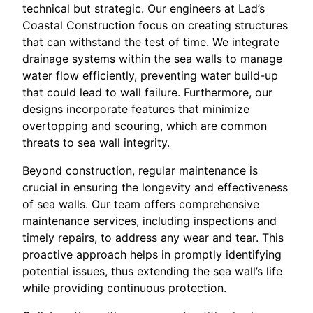
technical but strategic. Our engineers at Lad’s
Coastal Construction focus on creating structures
that can withstand the test of time. We integrate
drainage systems within the sea walls to manage
water flow efficiently, preventing water build-up
that could lead to wall failure. Furthermore, our
designs incorporate features that minimize
overtopping and scouring, which are common
threats to sea wall integrity.
Beyond construction, regular maintenance is
crucial in ensuring the longevity and effectiveness
of sea walls. Our team offers comprehensive
maintenance services, including inspections and
timely repairs, to address any wear and tear. This
proactive approach helps in promptly identifying
potential issues, thus extending the sea wall’s life
while providing continuous protection.