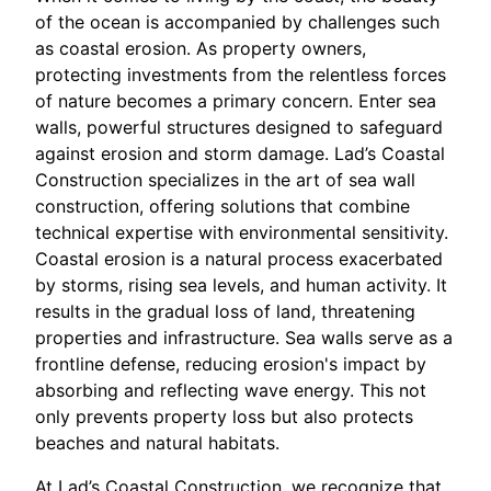
of the ocean is accompanied by challenges such
as coastal erosion. As property owners,
protecting investments from the relentless forces
of nature becomes a primary concern. Enter sea
walls, powerful structures designed to safeguard
against erosion and storm damage. Lad’s Coastal
Construction specializes in the art of sea wall
construction, offering solutions that combine
technical expertise with environmental sensitivity.
Coastal erosion is a natural process exacerbated
by storms, rising sea levels, and human activity. It
results in the gradual loss of land, threatening
properties and infrastructure. Sea walls serve as a
frontline defense, reducing erosion's impact by
absorbing and reflecting wave energy. This not
only prevents property loss but also protects
beaches and natural habitats.
At Lad’s Coastal Construction, we recognize that