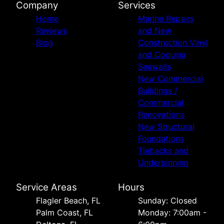
Company
Services
Home
Marine Repairs
Reviews
and New
Blog
Construction Vinyl
and Coquina
Seawalls
New Commercial
Buildings /
Commercial
Renovations
New Structural
Foundations
Tiebacks and
Underpinning
Service Areas
Hours
Flagler Beach, FL
Sunday: Closed
Palm Coast, FL
Monday: 7:00am -