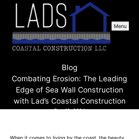
Menu
Blog
Combating Erosion: The Leading
Edge of Sea Wall Construction
with Lad’s Coastal Construction
Dec 12, 2024
When it comes to living by the coast, the beauty